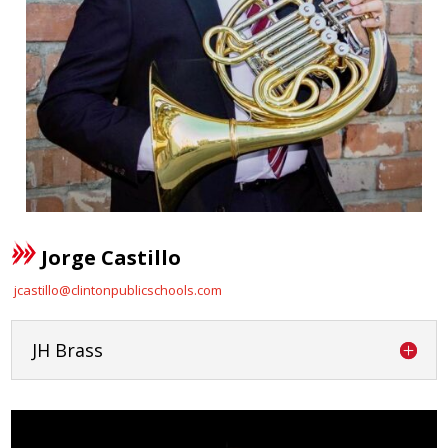
Jorge Castillo
jcastillo@clintonpublicschools.com
JH Brass