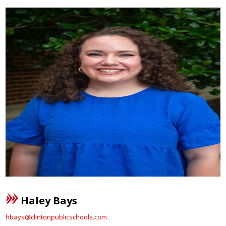
Haley Bays
hbays@clintonpublicschools.com