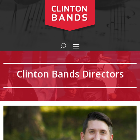
Clinton Bands Directors