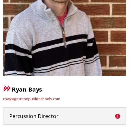
Ryan Bays
rbays@clintonpublicschools.com
Percussion Director