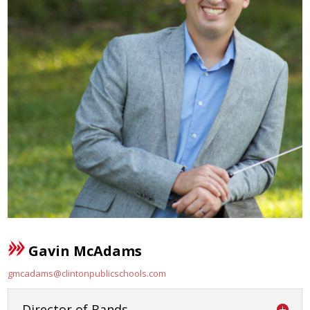
Gavin McAdams
gmcadams@clintonpublicschools.com
Director of Bands