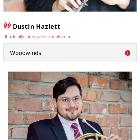
Dustin Hazlett
dhazlett@clintonpublicschools.com
Woodwinds