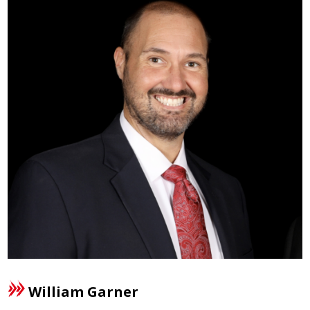
William Garner