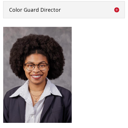
Color Guard Director