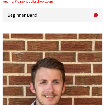
wgarner@clintonpublicschools.com
Beginner Band